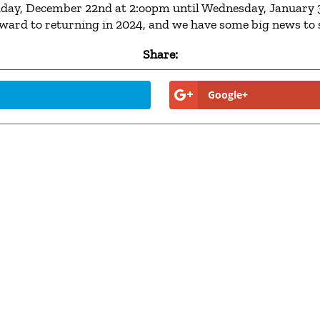
Friday, December 22nd at 2:oopm until Wednesday, January 3
rward to returning in 2024, and we have some big news to 
Share:
Google+