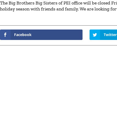
The Big Brothers Big Sisters of PEI office will be closed 
holiday season with friends and family. We are looking fo
Facebook
Twitter