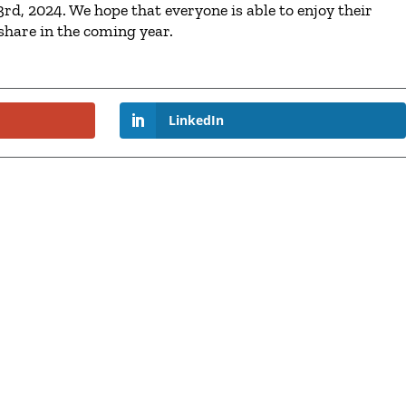
rd, 2024. We hope that everyone is able to enjoy their
share in the coming year.
LinkedIn