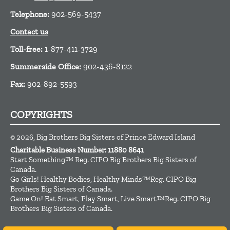
Telephone:
902-569-5437
Contact us
Toll-free:
1-877-411-3729
Summerside Office:
902-436-8122
Fax:
902-892-5593
COPYRIGHTS
© 2026, Big Brothers Big Sisters of Prince Edward Island
Charitable Business Number: 11880 8641
Start Something™ Reg. CIPO Big Brothers Big Sisters of
Canada.
Go Girls! Healthy Bodies, Healthy Minds™Reg. CIPO Big
Brothers Big Sisters of Canada.
Game On! Eat Smart, Play Smart, Live Smart™Reg. CIPO Big
Brothers Big Sisters of Canada.