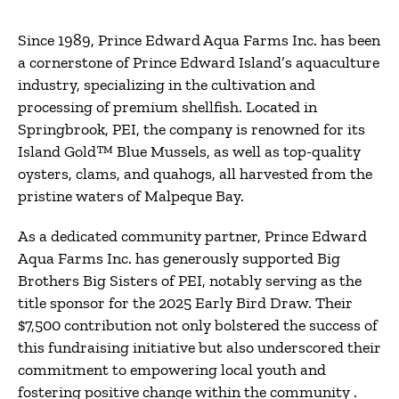
Since 1989, Prince Edward Aqua Farms Inc. has been
a cornerstone of Prince Edward Island’s aquaculture
industry, specializing in the cultivation and
processing of premium shellfish.
Located in
Springbrook, PEI, the company is renowned for its
Island Gold™ Blue Mussels, as well as top-quality
oysters, clams, and quahogs, all harvested from the
pristine waters of Malpeque Bay.
As a dedicated community partner, Prince Edward
Aqua Farms Inc. has generously supported Big
Brothers Big Sisters of PEI, notably serving as the
title sponsor for the 2025 Early Bird Draw.
Their
$7,500 contribution not only bolstered the success of
this fundraising initiative but also underscored their
commitment to empowering local youth and
fostering positive change within the community
.