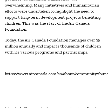
overwhelming. Many initiatives and humanitarian
efforts were undertaken to highlight the need to
support long-term development projects benefiting
children. This was the start of the Air Canada
Foundation.
Today, the Air Canada Foundation manages over $5
million annually and impacts thousands of children
with its various programs and partnerships.
https://www.aircanada.com/en/about/community/found