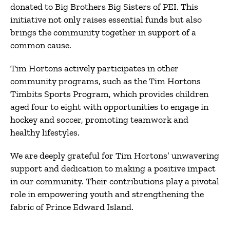
donated to Big Brothers Big Sisters of PEI.
This
initiative not only raises essential funds but also
brings the community together in support of a
common cause.
Tim Hortons actively participates in other
community programs, such as the Tim Hortons
Timbits Sports Program, which provides children
aged four to eight with opportunities to engage in
hockey and soccer, promoting teamwork and
healthy lifestyles.
We are deeply grateful for Tim Hortons’ unwavering
support and dedication to making a positive impact
in our community. Their contributions play a pivotal
role in empowering youth and strengthening the
fabric of Prince Edward Island.