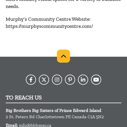
needs.
Murphy’s Community Centre Website:
https://murphyscommunitycentre.com/
TO REACH US
Big Brothers Big Sisters of Prince Edward Island
2 St. Peters Rd
Charlottetown
PE
Canada
C1A 5N2
Email:
info@bbbspei.ca