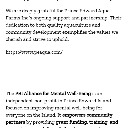
We are deeply grateful for Prince Edward Aqua
Farms Inc.’s ongoing support and partnership.
Their
dedication to both quality aquaculture and
community development exemplifies the values we
cherish and strive to uphold.
https://www.peaqua.com/
The
PEI Alliance for Mental Well-Being
is an
independent non-profit in Prince Edward Island
focused on improving mental well-being for
everyone on the Island. It
empowers community
partners
by providing
grant funding, training, and