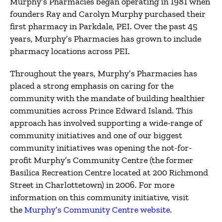
Murphy’s Pharmacies began operating in 1981 when
founders Ray and Carolyn Murphy purchased their
first pharmacy in Parkdale, PEI. Over the past 45
years, Murphy’s Pharmacies has grown to include
pharmacy locations across PEI.
Throughout the years, Murphy’s Pharmacies has
placed a strong emphasis on caring for the
community with the mandate of building healthier
communities across Prince Edward Island. This
approach has involved supporting a wide-range of
community initiatives and one of our biggest
community initiatives was opening the not-for-
profit Murphy’s Community Centre (the former
Basilica Recreation Centre located at 200 Richmond
Street in Charlottetown) in 2006. For more
information on this community initiative, visit
the
Murphy’s Community Centre website
.