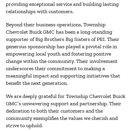
providing exceptional service and building lasting
relationships with customers.
Beyond their business operations, Township
Chevrolet Buick GMC has been a long-standing
supporter of Big Brothers Big Sisters of PEI.
Their
generous sponsorship has played a pivotal role in
empowering local youth and fostering positive
change within the community.
Their involvement
underscores their commitment to making a
meaningful impact and supporting initiatives that
benefit the next generation.
We are deeply grateful for Township Chevrolet Buick
GMC’s unwavering support and partnership.
Their
dedication to both their customers and the
community exemplifies the values we cherish and
strive to uphold.