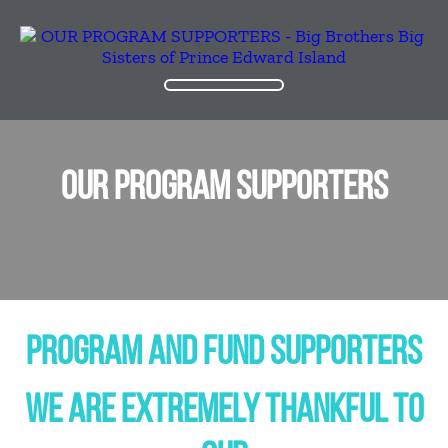
OUR PROGRAM SUPPORTERS
PROGRAM AND FUND SUPPORTERS
WE ARE EXTREMELY THANKFUL TO