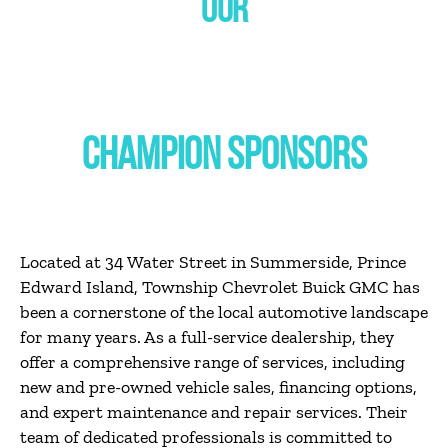
OUR
CHAMPION SPONSORS
Located at 34 Water Street in Summerside, Prince
Edward Island, Township Chevrolet Buick GMC has
been a cornerstone of the local automotive landscape
for many years.
As a full-service dealership, they
offer a comprehensive range of services, including
new and pre-owned vehicle sales, financing options,
and expert maintenance and repair services.
Their
team of dedicated professionals is committed to