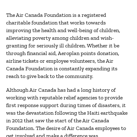
The Air Canada Foundation is a registered
charitable foundation that works towards
improving the health and well-being of children,
alleviating poverty among children and wish-
granting for seriously ill children. Whether it be
through financial aid, Aeroplan points donation,
airline tickets or employee volunteers, the Air
Canada Foundation is constantly expanding its
reach to give back to the community.
Although Air Canada has had a long history of
working with reputable relief agencies to provide
first response support during times of disasters, it
was the devastation following the Haiti earthquake
in 2012 that saw the start of the Air Canada
Foundation. The desire of Air Canada employees to
get involved and make a difference was