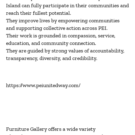
Island can fully participate in their communities and
reach their fullest potential.
They improve lives by empowering communities
and supporting collective action across PEI.
Their work is grounded in compassion, service,
education, and community connection.
They are guided by strong values of accountability,
transparency, diversity, and credibility.
https://www.peiunitedway.com/
Furniture Gallery
offers a wide variety