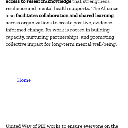
access to research/knowledge
that strengthens
resilience and mental health supports. The Alliance
also
facilitates collaboration and shared learning
across organizations to create positive, evidence-
informed change. Its work is rooted in building
capacity, nurturing partnerships, and promoting
collective impact for long-term mental well-being.
Home
United Way of PEI works to ensure everyone on the