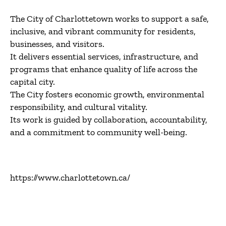
The City of Charlottetown works to support a safe,
inclusive, and vibrant community for residents,
businesses, and visitors.
It delivers essential services, infrastructure, and
programs that enhance quality of life across the
capital city.
The City fosters economic growth, environmental
responsibility, and cultural vitality.
Its work is guided by collaboration, accountability,
and a commitment to community well-being.
https://www.charlottetown.ca/