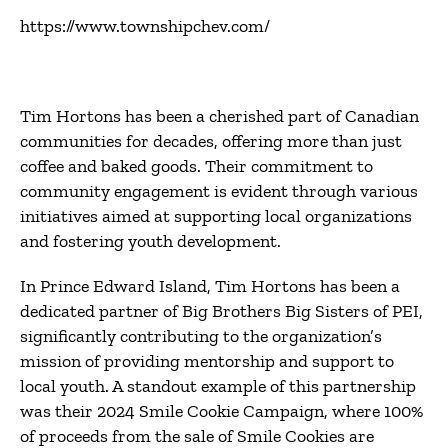
https://www.townshipchev.com/
Tim Hortons has been a cherished part of Canadian
communities for decades, offering more than just
coffee and baked goods.
Their commitment to
community engagement is evident through various
initiatives aimed at supporting local organizations
and fostering youth development.
In Prince Edward Island, Tim Hortons has been a
dedicated partner of Big Brothers Big Sisters of PEI,
significantly contributing to the organization’s
mission of providing mentorship and support to
local youth.
A standout example of this partnership
was their 2024 Smile Cookie Campaign, where 100%
of proceeds from the sale of Smile Cookies are