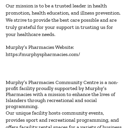
Our mission is to be a trusted leader in health
promotion, health education, and illness prevention.
We strive to provide the best care possible and are
truly grateful for your support in trusting us for
your healthcare needs.
Murphy’s Pharmacies Website:
https://murphyspharmacies.com/
Murphy’s Pharmacies Community Centre is a non-
profit facility proudly supported by Murphy’s
Pharmacies with a mission to enhance the lives of
Islanders through recreational and social
programming.
Our unique facility hosts community events,
provides sport and recreational programming, and
offers facaility rental spaces for a variety of business