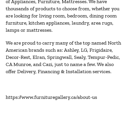
of
Appliances, Furniture, Mattresses
. We have
thousands of products to choose from, whether you
are looking for
living room, bedroom, dining room
furniture, kitchen appliances, laundry, area rugs,
lamps or mattresses
.
We are proud to carry many of the top named North
American brands such as:
Ashley, LG, Frigidaire,
Decor-Rest, Elran, Springwall, Sealy, Tempur-Pedic,
CA Munroe, and Cazi
, just to name a few. We also
offer
Delivery, Financing & Installation
services.
https://www.furnituregallery.ca/about-us