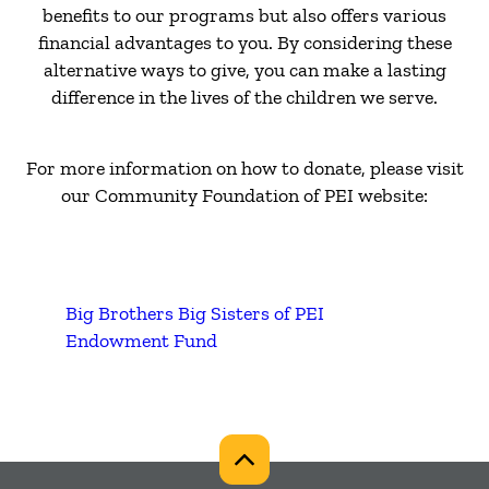
benefits to our programs but also offers various
financial advantages to you. By considering these
alternative ways to give, you can make a lasting
difference in the lives of the children we serve.
For more information on how to donate, please visit
our Community Foundation of PEI website:
Big Brothers Big Sisters of PEI
Endowment Fund