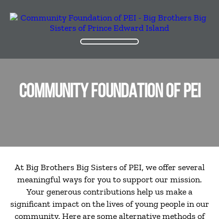
COMMUNITY FOUNDATION OF PEI
At Big Brothers Big Sisters of PEI, we offer several
meaningful ways for you to support our mission.
Your generous contributions help us make a
significant impact on the lives of young people in our
community. Here are some alternative methods of