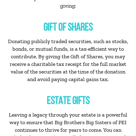
giving:
GIFT OF SHARES
Donating publicly traded securities, such as stocks,
bonds, or mutual funds, is a tax-efficient way to
contribute. By giving the Gift of Shares, you may
receive a charitable tax receipt for the full market
value of the securities at the time of the donation
and avoid paying capital gains tax.
ESTATE GIFTS
Leaving a legacy through your estate is a powerful
way to ensure that Big Brothers Big Sisters of PEI
continues to thrive for years to come. You can