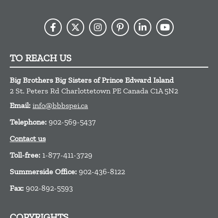
TO REACH US
Big Brothers Big Sisters of Prince Edward Island
2 St. Peters Rd
Charlottetown
PE
Canada
C1A 5N2
Email:
info@bbbspei.ca
Telephone:
902-569-5437
Contact us
Toll-free:
1-877-411-3729
Summerside Office:
902-436-8122
Fax:
902-892-5593
COPYRIGHTS