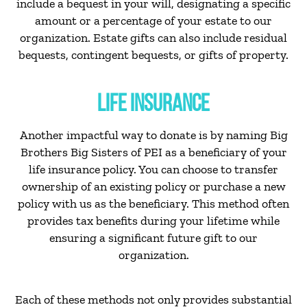
include a bequest in your will, designating a specific
amount or a percentage of your estate to our
organization. Estate gifts can also include residual
bequests, contingent bequests, or gifts of property.
LIFE INSURANCE
Another impactful way to donate is by naming Big
Brothers Big Sisters of PEI as a beneficiary of your
life insurance policy. You can choose to transfer
ownership of an existing policy or purchase a new
policy with us as the beneficiary. This method often
provides tax benefits during your lifetime while
ensuring a significant future gift to our
organization.
Each of these methods not only provides substantial