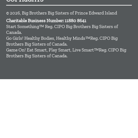
© 2026, Big Brothers Big Sisters of Prince Edward Island
Charitable Business Number: 11880 8641
Start Something™ Reg. CIPO Big Brothers Big Sisters of
Canada.
Go Girls! Healthy Bodies, Healthy Minds™Reg. CIPO Big
Brothers Big Sisters of Canada.
Game On! Eat Smart, Play Smart, Live Smart™Reg. CIPO Big
Brothers Big Sisters of Canada.