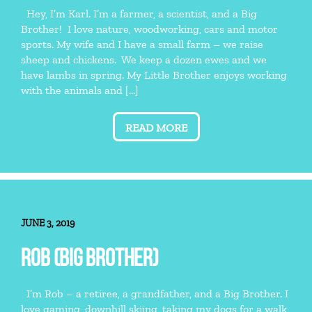
Hey, I’m Karl. I’m a farmer, a scientist, and a Big
Brother! I love nature, woodworking, cars and motor
sports. My wife and I have a small farm – we raise
sheep and chickens. We keep a dozen ewes and we
have lambs in spring. My Little Brother enjoys working
with the animals and […]
READ MORE
JUNE 3, 2019
ROB (BIG BROTHER)
I’m Rob – a retiree, a grandfather, and a Big Brother. I
love gaming, downhill skiing, taking my dogs for a walk,