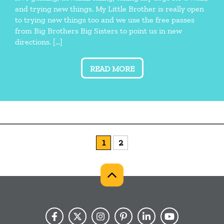
and trying new things. My Little Brother is really open
to trying new things too and we use the free passes
from Big Brothers Big Sisters to point us in new
directions. […]
READ MORE
1
2