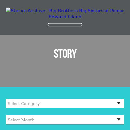
STORY