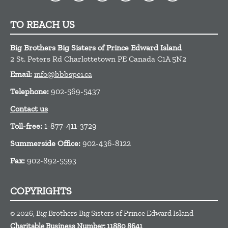
TO REACH US
Big Brothers Big Sisters of Prince Edward Island
2 St. Peters Rd
Charlottetown
PE
Canada
C1A 5N2
Email:
info@bbbspei.ca
Telephone:
902-569-5437
Contact us
Toll-free:
1-877-411-3729
Summerside Office:
902-436-8122
Fax:
902-892-5593
COPYRIGHTS
© 2026, Big Brothers Big Sisters of Prince Edward Island
Charitable Business Number: 11880 8641