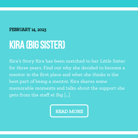
FEBRUARY 14, 2023
KIRA (BIG SISTER)
Kira’s Story Kira has been matched to her Little Sister
for three years. Find out why she decided to become a
mentor in the first place and what she thinks is the
best part of being a mentor. Kira shares some
memorable moments and talks about the support she
gets from the staff at Big […]
READ MORE