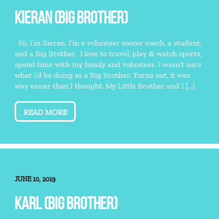
KIERAN (BIG BROTHER)
Hi, I’m Kieran. I’m a volunteer soccer coach, a student,
and a Big Brother. I love to travel, play & watch sports,
spend time with my family and volunteer. I wasn’t sure
what I’d be doing as a Big Brother. Turns out, it was
way easier than I thought. My Little Brother and I […]
READ MORE
JUNE 10, 2019
KARL (BIG BROTHER)