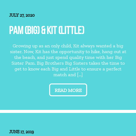
JULY 27, 2020
PAM (BIG) & KIT (LITTLE)
Growing up as an only child, Kit always wanted a big
sister. Now, Kit has the opportunity to hike, hang out at
the beach, and just spend quality time with her Big
Sister Pam. Big Brothers Big Sisters takes the time to
get to know each Big and Little to ensure a perfect
match and [...]
READ MORE
JUNE 17, 2019