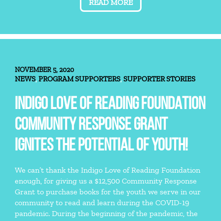
READ MORE
NOVEMBER 5, 2020
NEWS
PROGRAM SUPPORTERS
SUPPORTER STORIES
,
,
INDIGO LOVE OF READING FOUNDATION
COMMUNITY RESPONSE GRANT
IGNITES THE POTENTIAL OF YOUTH!
We can’t thank the Indigo Love of Reading Foundation
enough, for giving us a $12,500 Community Response
Grant to purchase books for the youth we serve in our
community to read and learn during the COVID-19
pandemic. During the beginning of the pandemic, the