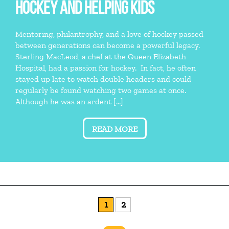
HOCKEY AND HELPING KIDS
Mentoring, philantrophy, and a love of hockey passed
between generations can become a powerful legacy.
Sterling MacLeod, a chef at the Queen Elizabeth
Hospital, had a passion for hockey. In fact, he often
stayed up late to watch double headers and could
regularly be found watching two games at once.
Although he was an ardent […]
READ MORE
1
2