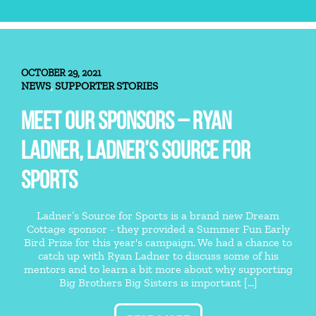
OCTOBER 29, 2021
NEWS
SUPPORTER STORIES
,
MEET OUR SPONSORS – RYAN
LADNER, LADNER’S SOURCE FOR
SPORTS
Ladner’s Source for Sports is a brand new Dream
Cottage sponsor - they provided a Summer Fun Early
Bird Prize for this year's campaign. We had a chance to
catch up with Ryan Ladner to discuss some of his
mentors and to learn a bit more about why supporting
Big Brothers Big Sisters is important [...]