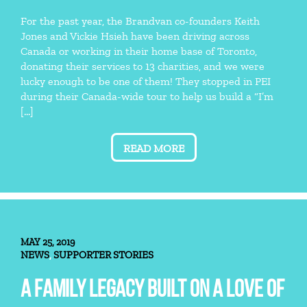
For the past year, the Brandvan co-founders Keith
Jones and Vickie Hsieh have been driving across
Canada or working in their home base of Toronto,
donating their services to 13 charities, and we were
lucky enough to be one of them! They stopped in PEI
during their Canada-wide tour to help us build a “I’m
[…]
READ MORE
MAY 25, 2019
NEWS
SUPPORTER STORIES
,
A FAMILY LEGACY BUILT ON A LOVE OF