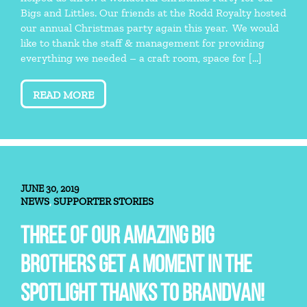
Bigs and Littles. Our friends at the Rodd Royalty hosted
our annual Christmas party again this year. We would
like to thank the staff & management for providing
everything we needed – a craft room, space for […]
READ MORE
JUNE 30, 2019
NEWS
SUPPORTER STORIES
,
THREE OF OUR AMAZING BIG
BROTHERS GET A MOMENT IN THE
SPOTLIGHT THANKS TO BRANDVAN!