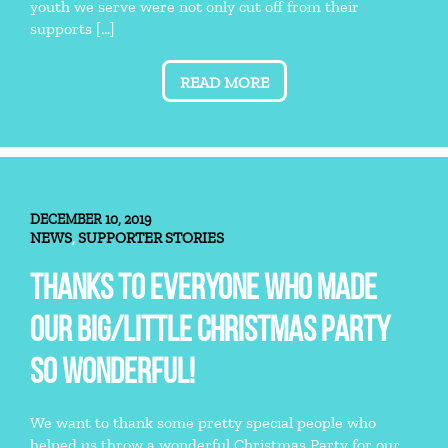
youth we serve were not only cut off from their
supports […]
READ MORE
DECEMBER 10, 2019
NEWS
SUPPORTER STORIES
,
THANKS TO EVERYONE WHO MADE
OUR BIG/LITTLE CHRISTMAS PARTY
SO WONDERFUL!
We want to thank some pretty special people who
helped us throw a wonderful Christmas Party for our