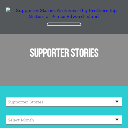
SUPPORTER STORIES