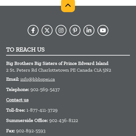
TO REACH US
Big Brothers Big Sisters of Prince Edward Island
2 St. Peters Rd
Charlottetown
PE
Canada
C1A 5N2
Email:
info@bbbspei.ca
Telephone:
902-569-5437
Contact us
Toll-free:
1-877-411-3729
Summerside Office:
902-436-8122
Fax:
902-892-5593