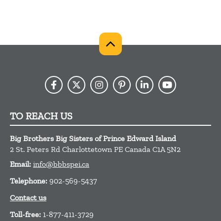
TO REACH US
Big Brothers Big Sisters of Prince Edward Island
2 St. Peters Rd
Charlottetown
PE
Canada
C1A 5N2
Email:
info@bbbspei.ca
Telephone:
902-569-5437
Contact us
Toll-free:
1-877-411-3729