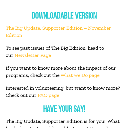
DOWNLOADABLE VERSION
The Big Update, Supporter Edition – November
Edition
To see past issues of The Big Edition, head to
our
Newsletter Page
If you want to know more about the impact of our
programs, check out the
What we Do page
Interested in volunteering, but want to know more?
Check out our
FAQ page
HAVE YOUR SAY!
The Big Update, Supporter Edition is for you! What