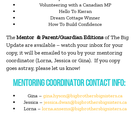
Volunteering with a Canadian MP
Hello To Kieran
Dream Cottage Winner
How To Build Confidence
The
Mentor & Parent/Guardian Editions
of The Big
Update are available – watch your inbox for your
copy, it will be emailed to you by your mentoring
coordinator (Lorna, Jessica or Gina). If you copy
goes astray, please let us know!
MENTORING COORDINATOR CONTACT INFO:
Gina –
gina.hyson@bigbrothersbigsisters.ca
Jessica –
jessica.dwan@bigbrothersbigsisters.ca
Lorna –
lorna.ansems@bigbrothersbigsisters.ca