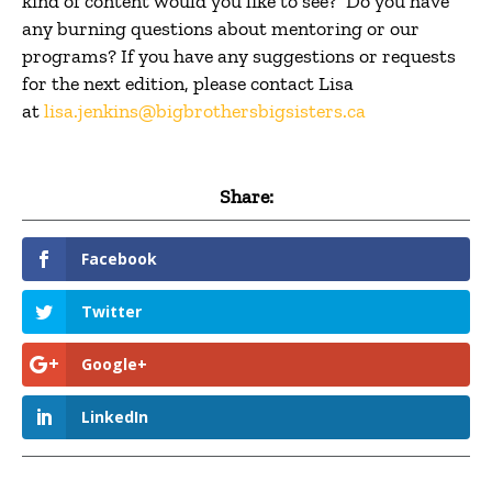
kind of content would you like to see? Do you have
any burning questions about mentoring or our
programs? If you have any suggestions or requests
for the next edition, please contact Lisa
at
lisa.jenkins@bigbrothersbigsisters.ca
Share:
Facebook
Twitter
Google+
LinkedIn