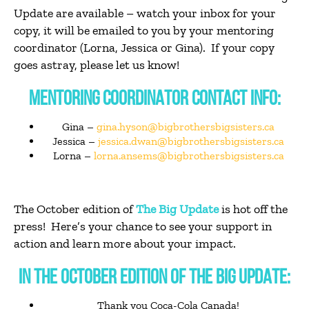
Update are available – watch your inbox for your
copy, it will be emailed to you by your mentoring
coordinator (Lorna, Jessica or Gina). If your copy
goes astray, please let us know!
MENTORING COORDINATOR CONTACT INFO:
Gina –
gina.hyson@bigbrothersbigsisters.ca
Jessica –
jessica.dwan@bigbrothersbigsisters.ca
Lorna –
lorna.ansems@bigbrothersbigsisters.ca
The October edition of
The Big Update
is hot off the
press! Here’s your chance to see your support in
action and learn more about your impact.
IN THE OCTOBER EDITION OF THE BIG UPDATE:
Thank you Coca-Cola Canada!