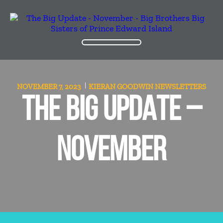
NOVEMBER 7, 2023
KIERAN GOODWIN
NEWSLETTERS
THE BIG UPDATE –
NOVEMBER