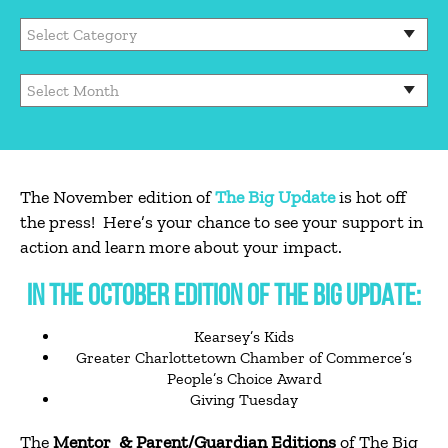
The November edition of
The Big Update
is hot off
the press! Here’s your chance to see your support in
action and learn more about your impact.
IN THE OCTOBER EDITION OF THE BIG UPDATE:
Kearsey’s Kids
Greater Charlottetown Chamber of Commerce’s
People’s Choice Award
Giving Tuesday
The
Mentor & Parent/Guardian Editions
of The Big