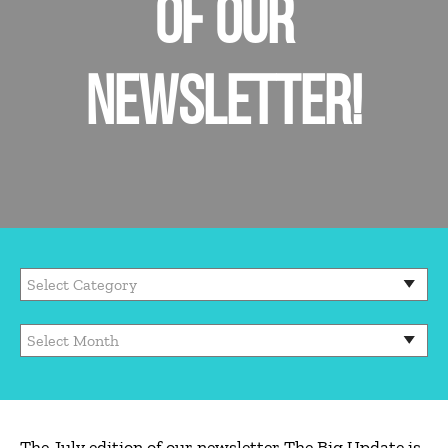
OF OUR
NEWSLETTER!
The July edition of our newsletter The Big Update is