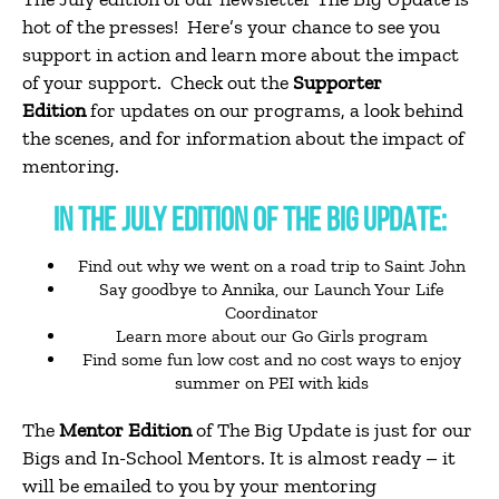
hot of the presses! Here’s your chance to see you
support in action and learn more about the impact
of your support. Check out the
Supporter
Edition
for updates on our programs, a look behind
the scenes, and for information about the impact of
mentoring.
IN THE JULY EDITION OF THE BIG UPDATE:
Find out why we went on a road trip to Saint John
Say goodbye to Annika, our Launch Your Life
Coordinator
Learn more about our Go Girls program
Find some fun low cost and no cost ways to enjoy
summer on PEI with kids
The
Mentor Edition
of The Big Update is just for our
Bigs and In-School Mentors. It is almost ready – it
will be emailed to you by your mentoring