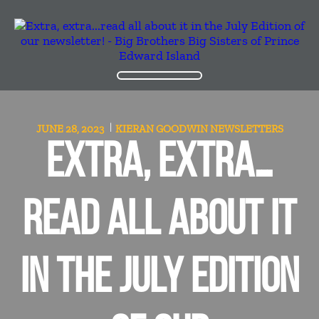
JUNE 28, 2023
KIERAN GOODWIN
NEWSLETTERS
EXTRA, EXTRA…
READ ALL ABOUT IT
IN THE JULY EDITION