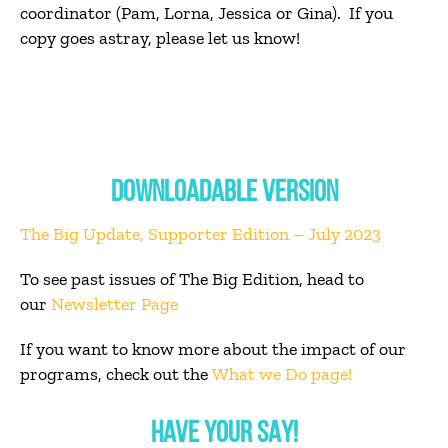
coordinator (Pam, Lorna, Jessica or Gina). If you
copy goes astray, please let us know!
DOWNLOADABLE VERSION
The Big Update, Supporter Edition – July 2023
To see past issues of The Big Edition, head to
our
Newsletter Page
If you want to know more about the impact of our
programs, check out the
What we Do page
!
HAVE YOUR SAY!