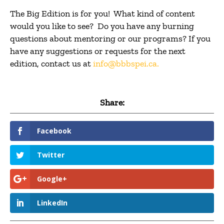
The Big Edition is for you! What kind of content
would you like to see? Do you have any burning
questions about mentoring or our programs? If you
have any suggestions or requests for the next
edition, contact us at
info@bbbspei.ca
.
Share:
Facebook
Twitter
Google+
LinkedIn