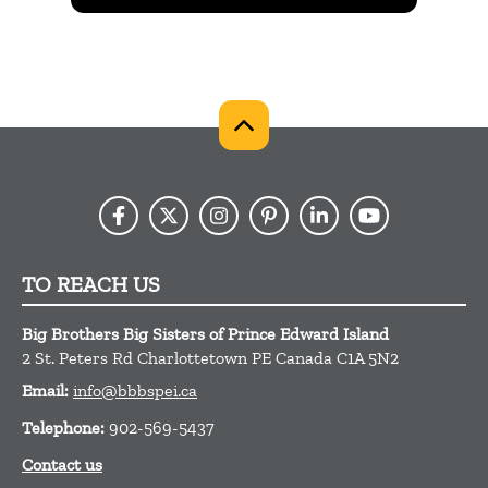
TO REACH US
Big Brothers Big Sisters of Prince Edward Island
2 St. Peters Rd
Charlottetown
PE
Canada
C1A 5N2
Email:
info@bbbspei.ca
Telephone:
902-569-5437
Contact us