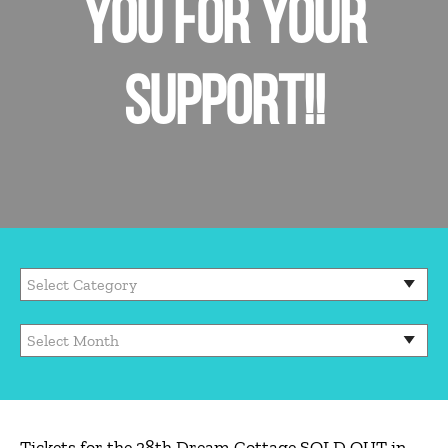
YOU FOR YOUR
SUPPORT!!
Tickets for the 28th Dream Cottage SOLD OUT in