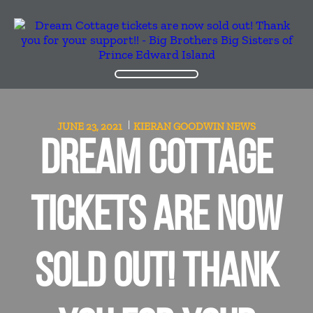
JUNE 23, 2021
KIERAN GOODWIN
NEWS
DREAM COTTAGE
TICKETS ARE NOW
SOLD OUT! THANK