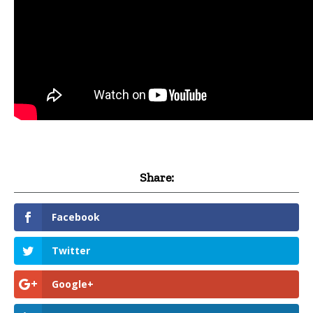
Share:
Facebook
Twitter
Google+