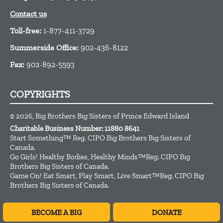
Contact us
Toll-free:
1-877-411-3729
Summerside Office:
902-436-8122
Fax:
902-892-5593
COPYRIGHTS
© 2026, Big Brothers Big Sisters of Prince Edward Island
Charitable Business Number: 11880 8641
Start Something™ Reg. CIPO Big Brothers Big Sisters of
Canada.
Go Girls! Healthy Bodies, Healthy Minds™Reg. CIPO Big
Brothers Big Sisters of Canada.
Game On! Eat Smart, Play Smart, Live Smart™Reg. CIPO Big
Brothers Big Sisters of Canada.
BECOME A BIG
DONATE