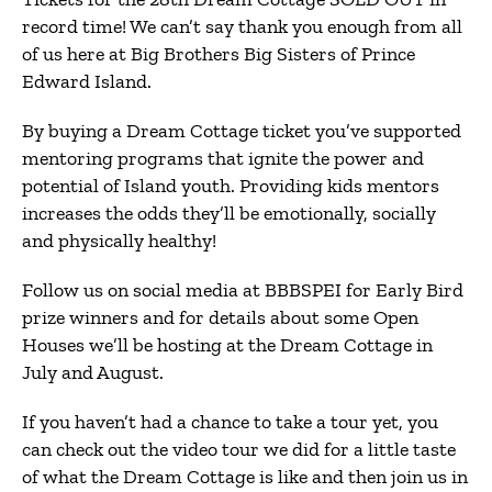
record time! We can’t say thank you enough from all
of us here at Big Brothers Big Sisters of Prince
Edward Island.
By buying a Dream Cottage ticket you’ve supported
mentoring programs that ignite the power and
potential of Island youth. Providing kids mentors
increases the odds they’ll be emotionally, socially
and physically healthy!
Follow us on social media at BBBSPEI for Early Bird
prize winners and for details about some Open
Houses we’ll be hosting at the Dream Cottage in
July and August.
If you haven’t had a chance to take a tour yet, you
can check out the video tour we did for a little taste
of what the Dream Cottage is like and then join us in