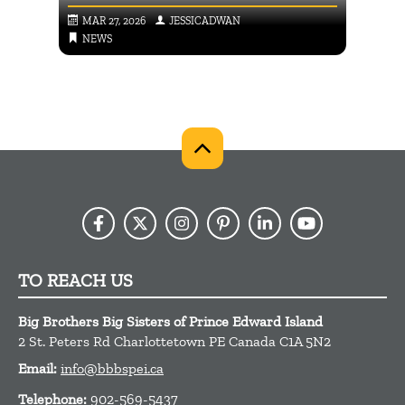
MAR 27, 2026
JESSICADWAN
SEP
NEWS
NE
TO REACH US
Big Brothers Big Sisters of Prince Edward Island
2 St. Peters Rd
Charlottetown
PE
Canada
C1A 5N2
Email:
info@bbbspei.ca
Telephone:
902-569-5437