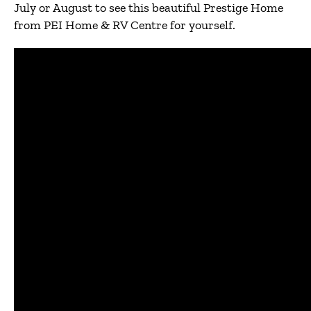
July or August to see this beautiful Prestige Home
from PEI Home & RV Centre for yourself.