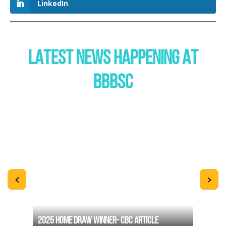
LinkedIn
LATEST NEWS HAPPENING AT
BBBSC
<
>
2025 HOME DRAW WINNER- CBC ARTICLE
THE B