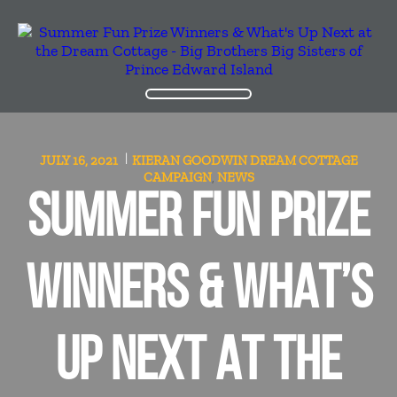
JULY 16, 2021
KIERAN GOODWIN
DREAM COTTAGE
CAMPAIGN
NEWS
,
SUMMER FUN PRIZE
WINNERS & WHAT’S
UP NEXT AT THE