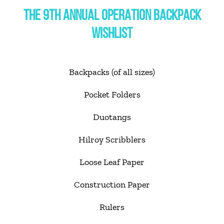
THE 9TH ANNUAL OPERATION BACKPACK
WISHLIST
Backpacks (of all sizes)
Pocket Folders
Duotangs
Hilroy Scribblers
Loose Leaf Paper
Construction Paper
Rulers