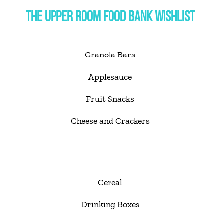
THE UPPER ROOM FOOD BANK WISHLIST
Granola Bars
Applesauce
Fruit Snacks
Cheese and Crackers
Cereal
Drinking Boxes