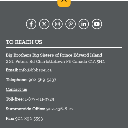
TO REACH US
Big Brothers Big Sisters of Prince Edward Island
2 St. Peters Rd
Charlottetown
PE
Canada
C1A 5N2
Email:
info@bbbspei.ca
Telephone:
902-569-5437
Contact us
Toll-free:
1-877-411-3729
Summerside Office:
902-436-8122
Fax:
902-892-5593