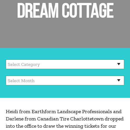
DREAM COTTAGE
Heidi from Earthform Landscape Professionals and
Darlene from Canadian Tire Charlottetown dropped
into the office to draw the winning tickets for our