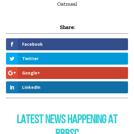
Oatmeal
Share:
Facebook
Twitter
Google+
LinkedIn
LATEST NEWS HAPPENING AT