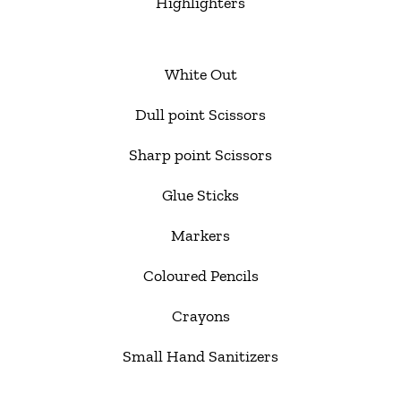
Highlighters
White Out
Dull point Scissors
Sharp point Scissors
Glue Sticks
Markers
Coloured Pencils
Crayons
Small Hand Sanitizers