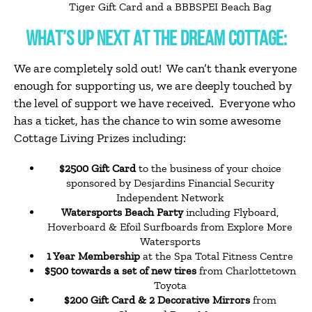
Tiger Gift Card and a BBBSPEI Beach Bag
WHAT’S UP NEXT AT THE DREAM COTTAGE:
We are completely sold out! We can’t thank everyone
enough for supporting us, we are deeply touched by
the level of support we have
received. Everyone who
has a ticket, has the chance to win some awesome
Cottage Living Prizes including:
$2500 Gift Card
to the business of your choice
sponsored by Desjardins Financial Security
Independent Network
Watersports Beach Party
including Flyboard,
Hoverboard & Efoil Surfboards from Explore More
Watersports
1 Year Membership
at the Spa Total Fitness Centre
$500 towards a set of new tires
from Charlottetown
Toyota
$200 Gift Card & 2 Decorative Mirrors
from