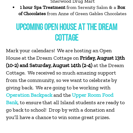
Sherwood Drug Mart
1 hour Spa Treatment
from Serenity Salon & a
Box
of Chocolates
from Anne of Green Gables Chocolates
UPCOMING OPEN HOUSE AT THE DREAM
COTTAGE
Mark your calendars! We are hosting an Open
House at the Dream Cottage on
Friday, August 13th
(10-2) and Saturday, August 14th (2-4)
at the Dream
Cottage. We received so much amazing support
from the community, so we want to celebrate by
giving back. We are going to be working with
Operation Backpack
and the
Upper Room Food
Bank
, to ensure that all Island students are ready to
go back to school! Drop by with a donation and
you’ll have a chance to win some great prizes.