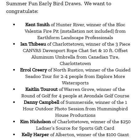
Summer Fun Early Bird Draws. We want to
congratulate:
Kent Smith
of Hunter River, winner of the Bloc
Valentia Fire Pit (installation not included) from
Earthform Landscape Professionals
Ian Thibeau
of Charlottetown, winner of the 3 Piece
CANVAS Davenport Rope Chat Set & 10 ft. Offset
Aluminum Umbrella from Canadian Tire,
Charlottetown
Errol Creery
of North Rustico, winner of the Guided
Seadoo Tour for 2-4 people from Explore More
Watersports
Kaitlin Tourout
of Warren Grove, winner of the
Round of Golf for 4 people at Avondale Golf Course
Danny Campbell
of Summerside, winner of the 1
Hour Outdoor Photo Session from Hummingbird
House Productions
Kim Nicholson
of Charlottetown, winner of the $250
Ladner’s Source for Sports Gift Card
Kelly Harper
of Alberton, winner of the $100 Giant