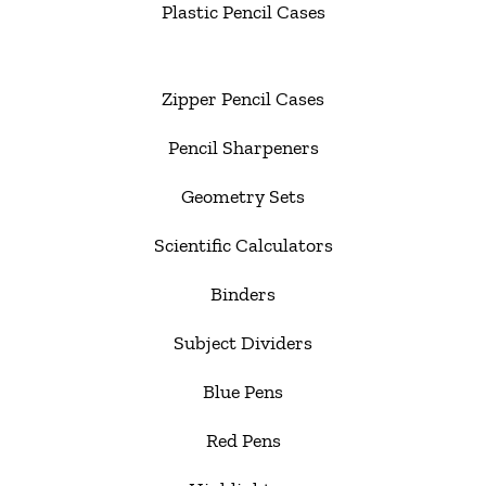
Plastic Pencil Cases
Zipper Pencil Cases
Pencil Sharpeners
Geometry Sets
Scientific Calculators
Binders
Subject Dividers
Blue Pens
Red Pens