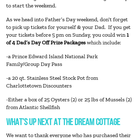
to start the weekend.
As we head into Father’s Day weekend, don’t forget
to pick up tickets for yourself & your Dad. If you get
your tickets before 5 pm on Sunday, you could win
1
of 4 Dad’s Day Off Prize Packages
which include:
-a Prince Edward Island National Park
Family/Group Day Pass
-a 20 qt. Stainless Steel Stock Pot from
Charlottetown Discounters
-Either a box of 25 Oysters (2) or 25 lbs of Mussels (2)
from Atlantic Shellfish
WHAT’S UP NEXT AT THE DREAM COTTAGE
We want to thank everyone who has purchased their