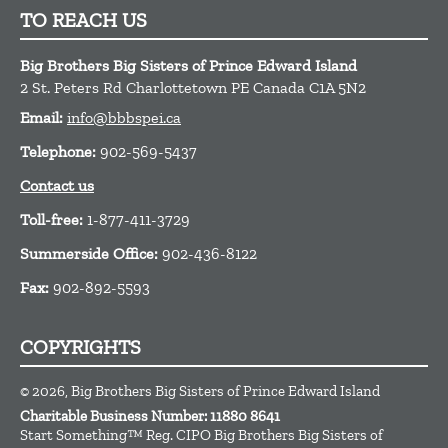
TO REACH US
Big Brothers Big Sisters of Prince Edward Island
2 St. Peters Rd
Charlottetown
PE
Canada
C1A 5N2
Email:
info@bbbspei.ca
Telephone:
902-569-5437
Contact us
Toll-free:
1-877-411-3729
Summerside Office:
902-436-8122
Fax:
902-892-5593
COPYRIGHTS
© 2026, Big Brothers Big Sisters of Prince Edward Island
Charitable Business Number: 11880 8641
Start Something™ Reg. CIPO Big Brothers Big Sisters of