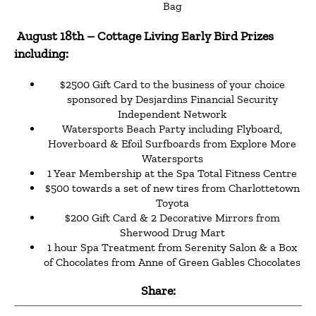
Bag
August 18th
– Cottage Living Early Bird Prizes
including:
$2500 Gift Card to the business of your choice
sponsored by Desjardins Financial Security
Independent Network
Watersports Beach Party including Flyboard,
Hoverboard & Efoil Surfboards from Explore More
Watersports
1 Year Membership at the Spa Total Fitness Centre
$500 towards a set of new tires from Charlottetown
Toyota
$200 Gift Card & 2 Decorative Mirrors from
Sherwood Drug Mart
1 hour Spa Treatment from Serenity Salon & a Box
of Chocolates from Anne of Green Gables Chocolates
Share: