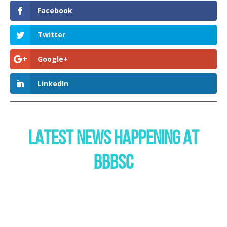
Facebook
Twitter
Google+
LinkedIn
LATEST NEWS HAPPENING AT
BBBSC