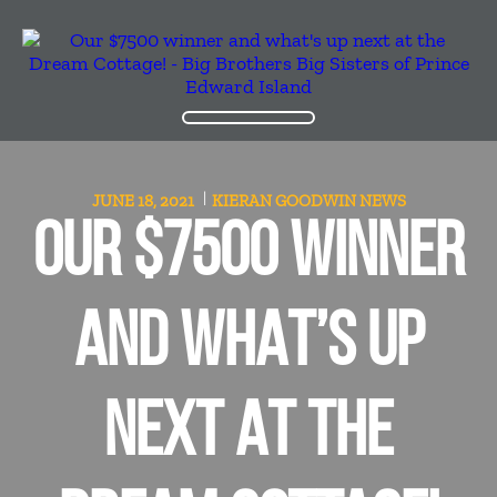
JUNE 18, 2021
KIERAN GOODWIN
NEWS
OUR $7500 WINNER
AND WHAT’S UP
NEXT AT THE