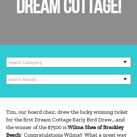
DREAM COTTAGE!
Tim, our board chair, drew the lucky winning ticket
for the first Dream Cottage Early Bird Draw….and
the winner of the $7500 is
Wilma
Shea of Brackley
Beach
! Congratulations Wilma!! What a great way