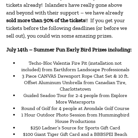
tickets already! Islanders have really gone above
and beyond with their support – we have already
sold more than 90% of the tickets
!! If you get your
tickets before the following deadlines (or before we
sell out), you could win some amazing prizes.
July 14th
– Summer Fun Early Bird Prizes including:
Techo-Bloc Valentia Fire Pit (installation not
included) from Earthform Landscape Professionals
3 Piece CANVAS Davenport Rope Chat Set & 10 ft.
Offset Aluminum Umbrella from Canadian Tire,
Charlottetown
Guided Seadoo Tour for 2-4 people from Explore
More Watersports
Round of Golf for 4 people at Avondale Golf Course
1 Hour Outdoor Photo Session from Hummingbird
House Productions
$250 Ladner’s Source for Sports Gift Card
$100 Giant Tiger Gift Card and a BBBSPEI Beach