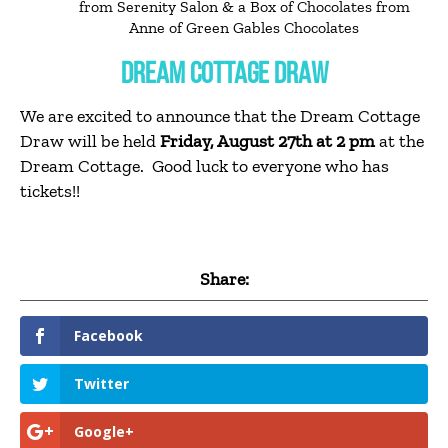
from Serenity Salon & a Box of Chocolates from
Anne of Green Gables Chocolates
DREAM COTTAGE DRAW
We are excited to announce that the Dream Cottage
Draw will be held
Friday, August 27th at 2 pm
at the
Dream Cottage. Good luck to everyone who has
tickets!!
Share:
Facebook
Twitter
Google+