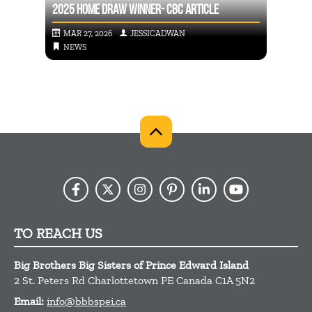
2025 HOME DRAW WINNER- CBC ARTICLE
THE B
MAR 27, 2026
JESSICADWAN
SEP
NEWS
NE
TO REACH US
Big Brothers Big Sisters of Prince Edward Island
2 St. Peters Rd
Charlottetown
PE
Canada
C1A 5N2
Email:
info@bbbspei.ca