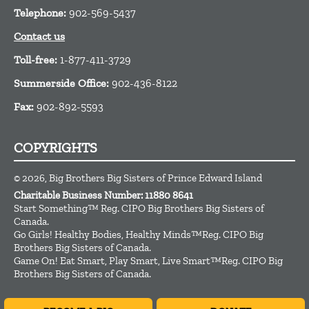
Telephone:
902-569-5437
Contact us
Toll-free:
1-877-411-3729
Summerside Office:
902-436-8122
Fax:
902-892-5593
COPYRIGHTS
© 2026, Big Brothers Big Sisters of Prince Edward Island
Charitable Business Number: 11880 8641
Start Something™ Reg. CIPO Big Brothers Big Sisters of
Canada.
Go Girls! Healthy Bodies, Healthy Minds™Reg. CIPO Big
Brothers Big Sisters of Canada.
Game On! Eat Smart, Play Smart, Live Smart™Reg. CIPO Big
Brothers Big Sisters of Canada.