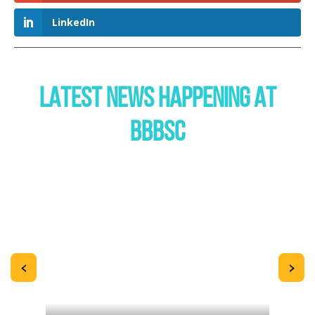
LinkedIn
LATEST NEWS HAPPENING AT
BBBSC
<
>