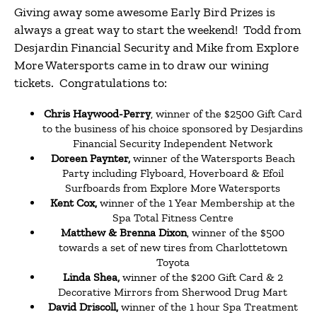
Giving away some awesome Early Bird Prizes is
always a great way to start the weekend! Todd from
Desjardin Financial Security and Mike
from Explore
More Watersports came in to draw our wining
tickets. Congratulations to:
Chris Haywood-Perry
, winner of the $2500 Gift Card
to the business of his choice sponsored by Desjardins
Financial Security Independent Network
Doreen Paynter,
winner of the Watersports Beach
Party including Flyboard, Hoverboard & Efoil
Surfboards from Explore More Watersports
Kent Cox,
winner of the 1 Year Membership at the
Spa Total Fitness Centre
Matthew & Brenna Dixon
, winner of the $500
towards a set of new tires from Charlottetown
Toyota
Linda Shea,
winner of the $200 Gift Card & 2
Decorative Mirrors from Sherwood Drug Mart
David Driscoll,
winner of the 1 hour Spa Treatment