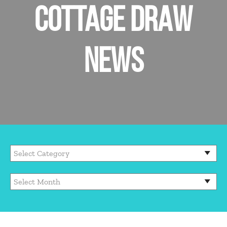
COTTAGE DRAW
NEWS