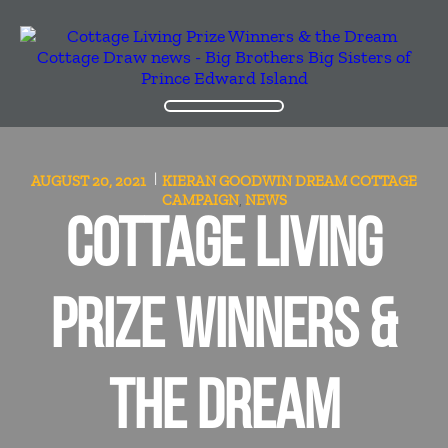
AUGUST 20, 2021
KIERAN GOODWIN
DREAM COTTAGE
CAMPAIGN
NEWS
,
COTTAGE LIVING
PRIZE WINNERS &
THE DREAM