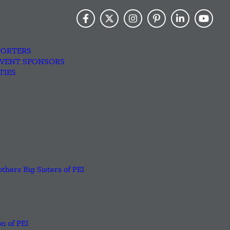
PORTERS
EVENT SPONSORS
TIES
others Big Sisters of PEI
n of PEI