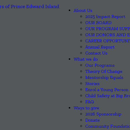
About Us
2025 Impact Report
OUR BOARD
OUR PROGRAM SUP
OUR DONORS AND 
CAREER OPPORTUNI
Annual Report
Contact Us
What we do
Our Programs
Theory Of Change
Mentorship Equals
Stories
Enrol a Young Person
Child Safety at Big Br
FAQ
Ways to give
2026 Sponsorship
Donate
Community Foundatio