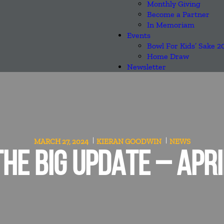
Monthly Giving
Become a Partner
In Memoriam
Events
Bowl For Kids’ Sake 2
Home Draw
Newsletter
MARCH 27, 2024
KIERAN GOODWIN
NEWS
THE BIG UPDATE – APRI