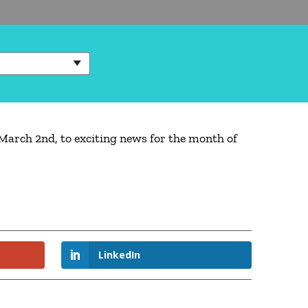
March 2nd, to exciting news for the month of
LinkedIn