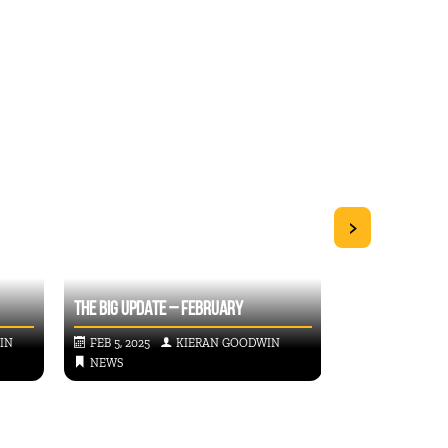
>
THE BIG UPDATE – FEBRUARY
2024 IMPACT R
IN
FEB 5, 2025
KIERAN GOODWIN
OCT 24, 2024
NEWS
NEWS