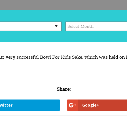
ur very successful Bowl For Kids Sake, which was held on 
Share:
witter
Google+