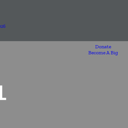
026
Donate
Become A Big
L