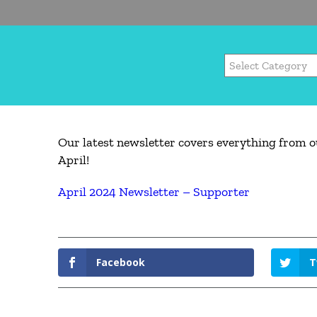
Our latest newsletter covers everything from o
April!
April 2024 Newsletter – Supporter
Facebook
T