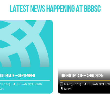
LATEST NEWS HAPPENING AT BBBSC
BIG UPDATE – SEPTEMBER
THE BIG UPDATE – APRIL 2025
 8, 2025
KIERAN GOODWIN
MAR 31, 2025
KIERAN GOODW
WS
NEWS