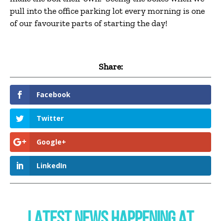
pull into the office parking lot every morning is one
of our favourite parts of starting the day!
Share:
Facebook
Twitter
Google+
LinkedIn
LATEST NEWS HAPPENING AT