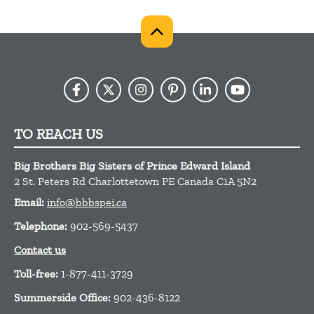
TO REACH US
Big Brothers Big Sisters of Prince Edward Island
2 St. Peters Rd
Charlottetown
PE
Canada
C1A 5N2
Email:
info@bbbspei.ca
Telephone:
902-569-5437
Contact us
Toll-free:
1-877-411-3729
Summerside Office:
902-436-8122