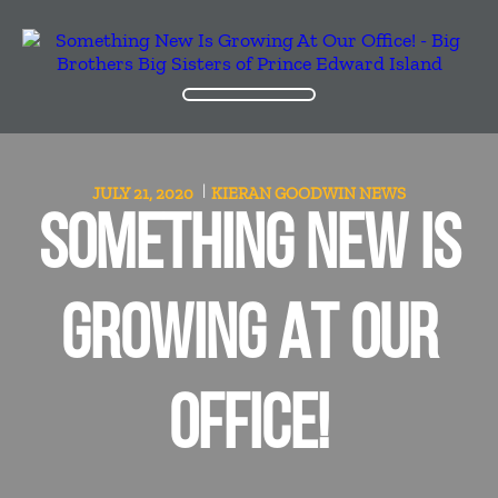
JULY 21, 2020
KIERAN GOODWIN
NEWS
SOMETHING NEW IS
GROWING AT OUR
OFFICE!