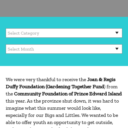
We were very thankful to receive the
Joan & Regis
Duffy Foundation (Gardening Together Fund
) from
the
Community
Foundation of Prince Edward Island
this year. As the province shut down, it was hard to
imagine what this summer would look like,
especially for our Bigs and Littles. We wanted to be
able to offer youth an opportunity to get outside,