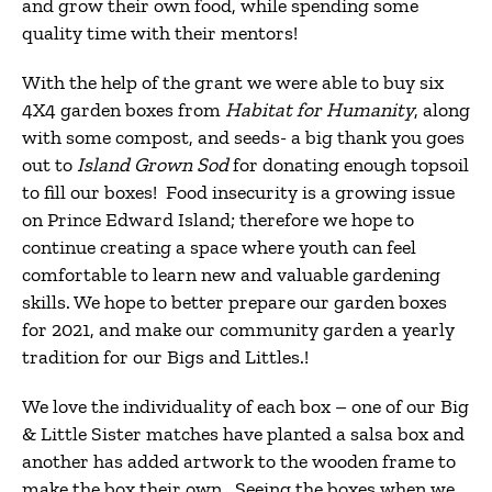
and grow their own food, while spending some
quality time with their mentors!
With the help of the grant we were able to buy six
4X4 garden boxes from
Habitat for Humanity
, along
with some compost, and seeds- a big thank you goes
out to
Island Grown Sod
for donating enough topsoil
to fill our boxes! Food insecurity is a growing issue
on Prince Edward Island; therefore we hope to
continue creating a space where youth can feel
comfortable to learn new and valuable gardening
skills. We hope to better prepare our garden boxes
for 2021, and make our community garden a yearly
tradition for our Bigs and Littles.!
We love the individuality of each box – one of our Big
& Little Sister matches have planted a salsa box and
another has added artwork to the wooden frame to
make the box their own. Seeing the boxes when we