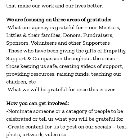
that make our work and our lives better.
We are focusing on three areas of gratitude:
-What our agency is grateful for – our Mentors,
Littles & their families, Donors, Fundraisers,
Sponsors, Volunteers and other Supporters
-Those who have been giving the gifts of Empathy,
Support & Compassion throughout the crisis –
those keeping us safe, creating videos of support,
providing resources, raising funds, teaching our
children, etc
-What we will be grateful for once this is over
How you can get involved:
-Nominate someone or a category of people to be
celebrated or tell us what you will be grateful for
-Create content for us to post on our socials – text,
photo, artwork, video etc