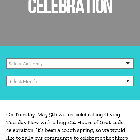
CELEBRATION
On Tuesday, May 5th we are celebrating Giving
Tuesday Now with a huge 24 Hours of Gratitude
celebration! It’s been a tough spring, so we would
like to rally our community to celebrate the things