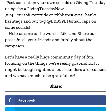
-Post content on your own socials on Giving Tuesday
using the #GivingTuesdayNow
,#24HoursofGratitude or #bbbspeiGivesThanks
hashtags and our tag @BBBSPEI (small caps on
some socials)
– Help us spread the word – Like and Share our
posts & tell your friends and family about the
campaign
Let’s have a really huge community day of fun,
focusing on the things we’re really grateful for! It
might be tough right now, but Islanders are resilient
and we have much to be grateful for!
Share:
Facebook