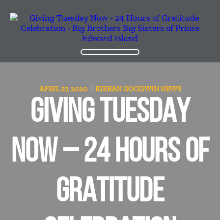
APRIL 27, 2020
KIERAN GOODWIN
NEWS
GIVING TUESDAY
NOW – 24 HOURS OF
GRATITUDE