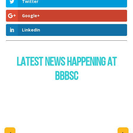
Twitter
Google+
LinkedIn
LATEST NEWS HAPPENING AT
BBBSC