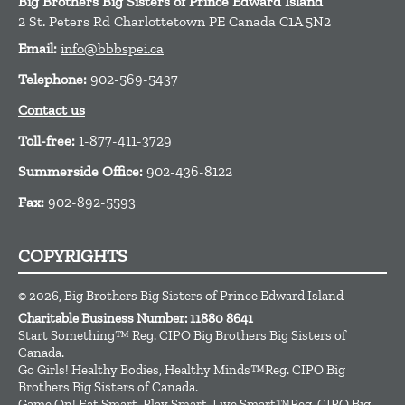
Big Brothers Big Sisters of Prince Edward Island
2 St. Peters Rd
Charlottetown
PE
Canada
C1A 5N2
Email:
info@bbbspei.ca
Telephone:
902-569-5437
Contact us
Toll-free:
1-877-411-3729
Summerside Office:
902-436-8122
Fax:
902-892-5593
COPYRIGHTS
© 2026, Big Brothers Big Sisters of Prince Edward Island
Charitable Business Number: 11880 8641
Start Something™ Reg. CIPO Big Brothers Big Sisters of
Canada.
Go Girls! Healthy Bodies, Healthy Minds™Reg. CIPO Big
Brothers Big Sisters of Canada.
Game On! Eat Smart, Play Smart, Live Smart™Reg. CIPO Big